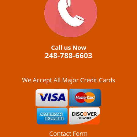
i
g
a
t
i
o
n
Call us Now
248-788-6603
We Accept All Major Credit Cards
Contact Form