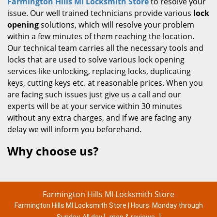
Farmington Hills MI Locksmith Store
to resolve your
issue. Our well trained technicians provide various
lock
opening
solutions, which will resolve your problem
within a few minutes of them reaching the location.
Our technical team carries all the necessary tools and
locks that are used to solve various lock opening
services like unlocking, replacing locks, duplicating
keys, cutting keys etc. at reasonable prices. When you
are facing such issues just give us a call and our
experts will be at your service within 30 minutes
without any extra charges, and if we are facing any
delay we will inform you beforehand.
Why choose us?
Farmington Hills MI Locksmith Store
Farmington Hills MI Locksmith Store | Hours:
Monday through