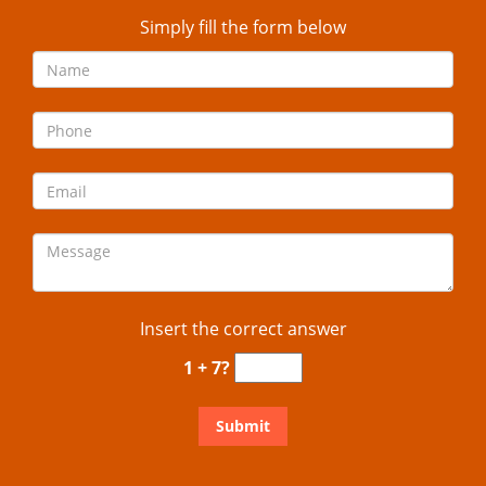
Simply fill the form below
Insert the correct answer
1 + 7?