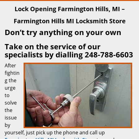
Lock Opening Farmington Hills, MI –
Farmington Hills MI Locksmith Store
Don’t try anything on your own
Take on the service of our
specialists by dialling 248-788-6603
After
fightin
g the
urge
to
solve
the
issue
by
yourself, just pick up the phone and call up