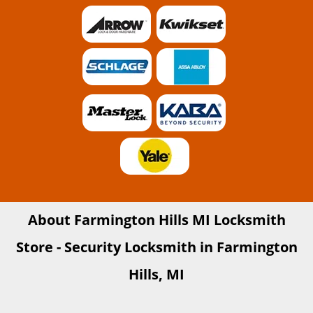
About Farmington Hills MI Locksmith
Store - Security Locksmith in Farmington
Hills, MI