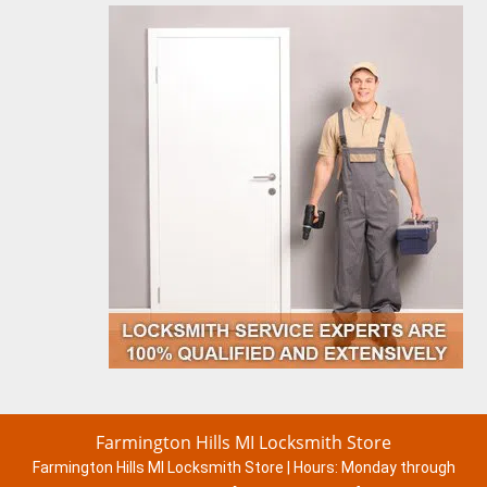
Farmington Hills MI Locksmith Store
Farmington Hills MI Locksmith Store | Hours:
Monday through