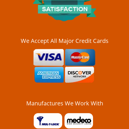
i
g
a
t
i
o
n
We Accept All Major Credit Cards
Manufactures We Work With