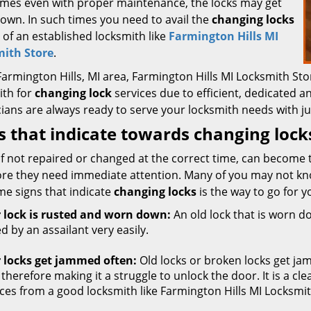
mes even with proper maintenance, the locks may get
own. In such times you need to avail the
changing locks
 of an established locksmith like
Farmington Hills MI
ith Store
.
 Farmington Hills, MI area, Farmington Hills MI Locksmith 
ith for
changing lock
services due to efficient, dedicated an
ians are always ready to serve your locksmith needs with ju
s that indicate towards changing lock
if not repaired or changed at the correct time, can become 
ore they need immediate attention. Many of you may not kn
me signs that indicate
changing locks
is the way to go for y
 lock is rusted and worn down:
An old lock that is worn dow
d by an assailant very easily.
 locks get jammed often:
Old locks or broken locks get ja
 therefore making it a struggle to unlock the door. It is a cl
ices from a good locksmith like Farmington Hills MI Locksmit