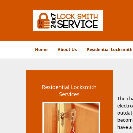
Home
About Us
Residential Locksmith
Residential Locksmith
Services
The ch
electr
outdat
become
have a