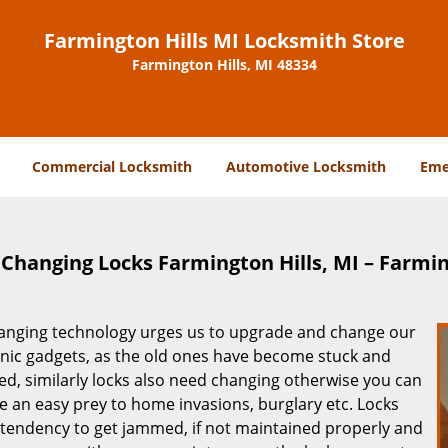
Farmington Hills MI Locksmith Store
Farmington Hills, MI 48334
Commercial Locksmith
Automotive Locksmith
Eme
Changing Locks Farmington Hills, MI – Farmin
anging technology urges us to upgrade and change our
onic gadgets, as the old ones have become stuck and
ed, similarly locks also need changing otherwise you can
 an easy prey to home invasions, burglary etc. Locks
 tendency to get jammed, if not maintained properly and