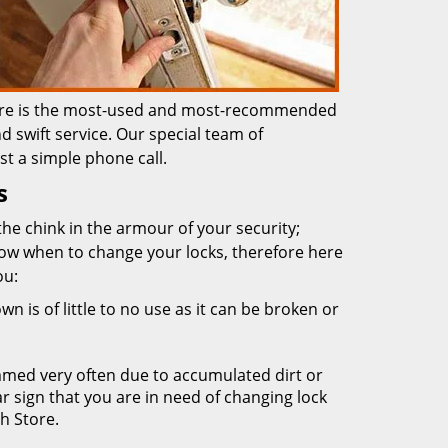
Store is the most-used and most-recommended
d swift service. Our special team of
st a simple phone call.
s
the chink in the armour of your security;
ow when to change your locks, therefore here
ou:
n is of little to no use as it can be broken or
mmed very often due to accumulated dirt or
ear sign that you are in need of changing lock
h Store.