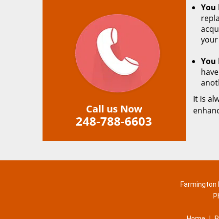
You 
repla
acqu
your
You 
have
anot
It is a
Call us Now
enhanc
248-788-6603
Farmington H
P
Home
|
R