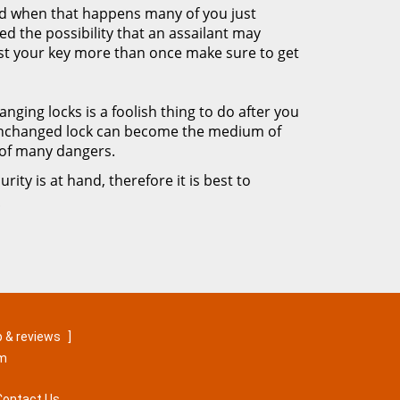
nd when that happens many of you just
ed the possibility that an assailant may
ost your key more than once make sure to get
nging locks is a foolish thing to do after you
 unchanged lock can become the medium of
 of many dangers.
rity is at hand, therefore it is best to
!
 & reviews
]
om
Contact Us