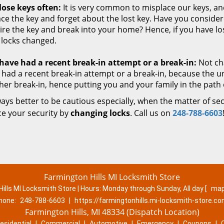
lose keys often:
It is very common to misplace our keys, a
ce the key and forget about the lost key. Have you consider
ire the key and break into your home? Hence, if you have l
 locks changed.
have had a recent break-in attempt or a break-in:
Not cha
 had a recent break-in attempt or a break-in, because the
her break-in, hence putting you and your family in the path
lways better to be cautious especially, when the matter of secu
e your security by
changing locks
. Call us on
248-788-6603
Farmington Hills MI Locksmith Store
ills MI Locksmith Store | Hours:
Monday through Sunday, All day
[
map
hone:
248-788-6603
|
https://farmingtonhills.mi-locksmith-store.c
Farmington Hills, MI 48334 (Dispatch Location)
esidential
|
Commercial
|
Automotive
|
Emergency
|
Coupons
|