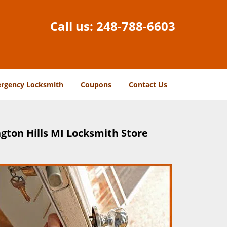
Call us:
248-788-6603
rgency Locksmith
Coupons
Contact Us
gton Hills MI Locksmith Store