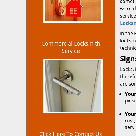
someti
worn d
service
Locksm
In the
locksm
Commercial Locksmith
technic
Service
Sign
Locks, 
theref
are so
Your
picke
Your
rust,
serv
Click Here To Contact Us